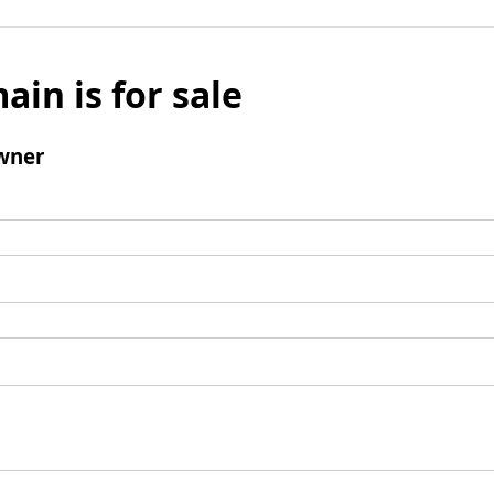
ain is for sale
wner