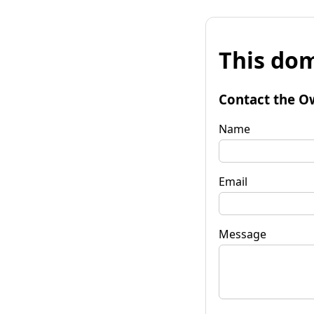
This dom
Contact the O
Name
Email
Message