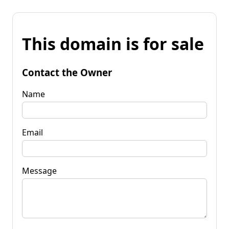
This domain is for sale
Contact the Owner
Name
Email
Message