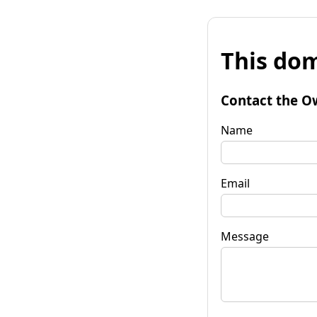
This dom
Contact the O
Name
Email
Message