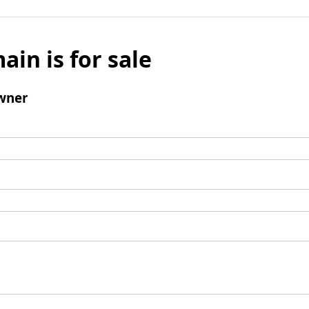
ain is for sale
wner