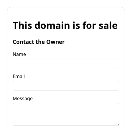
This domain is for sale
Contact the Owner
Name
Email
Message