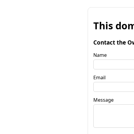
This dom
Contact the O
Name
Email
Message