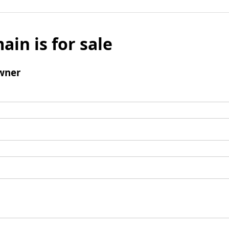
ain is for sale
wner